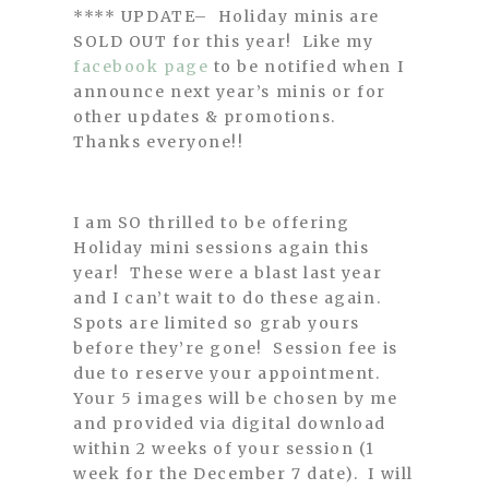
**** UPDATE– Holiday minis are
SOLD OUT for this year! Like my
facebook page
to be notified when I
announce next year’s minis or for
other updates & promotions.
Thanks everyone!!
I am SO thrilled to be offering
Holiday mini sessions again this
year! These were a blast last year
and I can’t wait to do these again.
Spots are limited so grab yours
before they’re gone! Session fee is
due to reserve your appointment.
Your 5 images will be chosen by me
and provided via digital download
within 2 weeks of your session (1
week for the December 7 date). I will