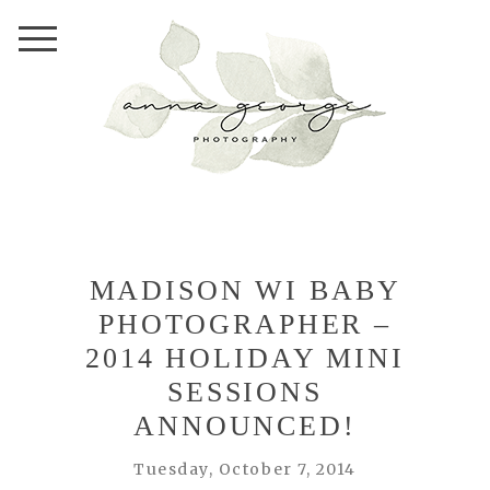
MADISON WI BABY
PHOTOGRAPHER –
2014 HOLIDAY MINI
SESSIONS
ANNOUNCED!
Tuesday, October 7, 2014