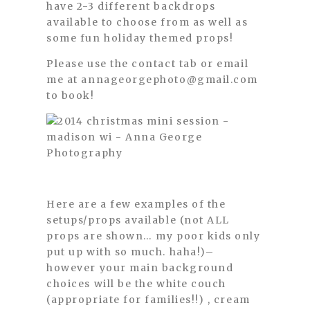
have 2-3 different backdrops
available to choose from as well as
some fun holiday themed props!
Please use the contact tab or email
me at annageorgephoto@gmail.com
to book!
Here are a few examples of the
setups/props available (not ALL
props are shown… my poor kids only
put up with so much. haha!)–
however your main background
choices will be the white couch
(appropriate for families!!) , cream