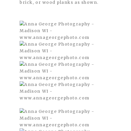
brick, or wood planks as shown.