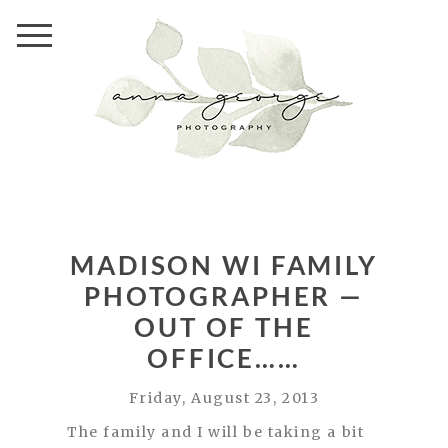
MADISON WI FAMILY
PHOTOGRAPHER —
OUT OF THE
OFFICE……
Friday, August 23, 2013
The family and I will be taking a bit