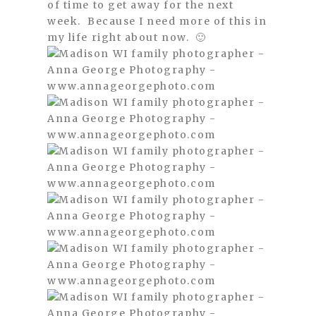
of time to get away for the next
week. Because I need more of this in
my life right about now. 🙂