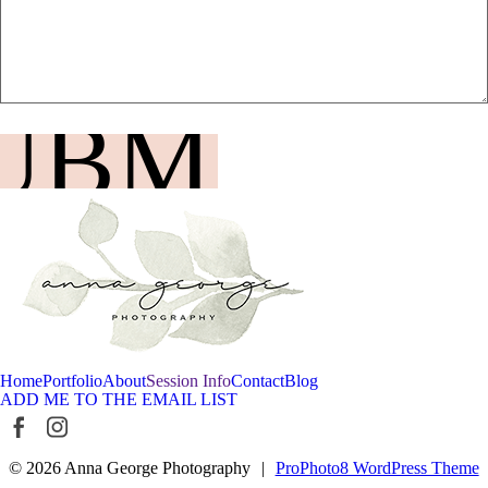
UBMIT
Home
Portfolio
About
Session Info
Contact
Blog
ADD ME TO THE EMAIL LIST
© 2026 Anna George Photography
|
ProPhoto8 WordPress Theme