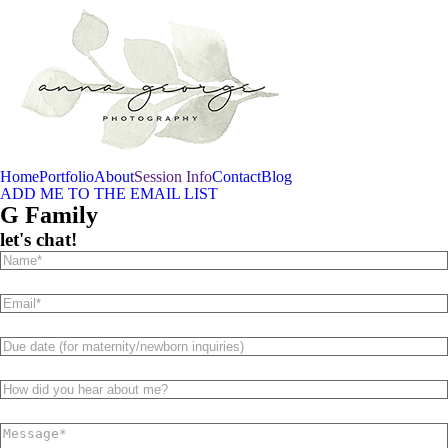
Home
Portfolio
About
Session Info
Contact
Blog
ADD ME TO THE EMAIL LIST
G Family
let's chat!