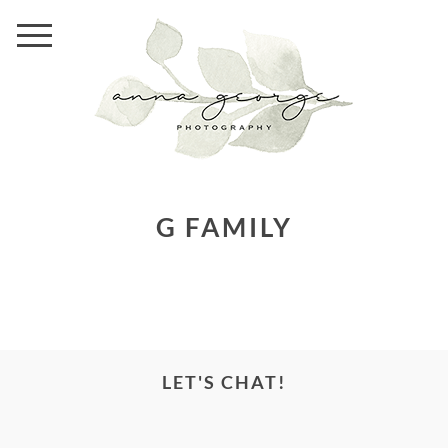
G FAMILY
LET'S CHAT!