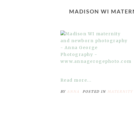
MADISON WI MATER
Read more...
BY
ANNA
POSTED IN
MATERNITY