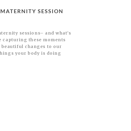
MATERNITY SESSION
aternity sessions– and what’s
ve capturing these moments
beautiful changes to our
things your body is doing