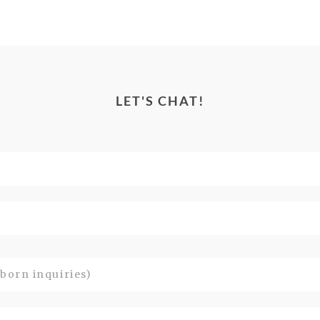
LET'S CHAT!