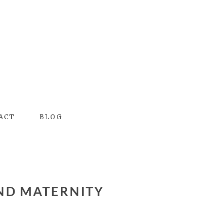
ACT
BLOG
ND MATERNITY