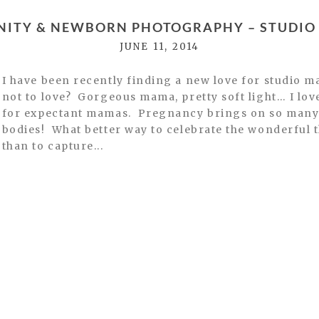
NITY & NEWBORN PHOTOGRAPHY – STUDIO 
JUNE 11, 2014
I have been recently finding a new love for studio m
not to love? Gorgeous mama, pretty soft light… I lo
for expectant mamas. Pregnancy brings on so many 
bodies! What better way to celebrate the wonderful 
than to capture...