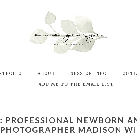
RTFOLIO
ABOUT
SESSION INFO
CONT
ADD ME TO THE EMAIL LIST
S:
PROFESSIONAL NEWBORN A
PHOTOGRAPHER MADISON WI