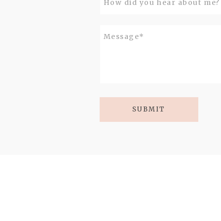
SUBMIT