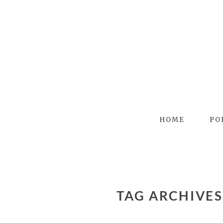
HOME
PO
TAG ARCHIVE