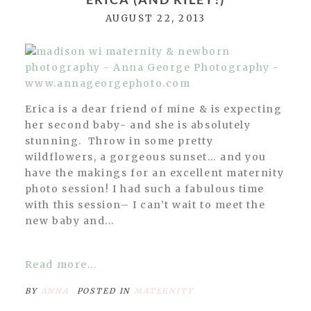
AUGUST 22, 2013
Erica is a dear friend of mine & is expecting
her second baby- and she is absolutely
stunning. Throw in some pretty
wildflowers, a gorgeous sunset… and you
have the makings for an excellent maternity
photo session! I had such a fabulous time
with this session– I can’t wait to meet the
new baby and...
Read more...
BY
ANNA
POSTED IN
MATERNITY