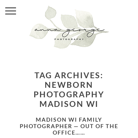
TAG ARCHIVES:
NEWBORN
PHOTOGRAPHY
MADISON WI
MADISON WI FAMILY
PHOTOGRAPHER — OUT OF THE
OFFICE……