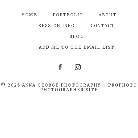
HOME
PORTFOLIO
ABOUT
SESSION INFO
CONTACT
BLOG
ADD ME TO THE EMAIL LIST
© 2026 ANNA GEORGE PHOTOGRAPHY
|
PROPHOTO
PHOTOGRAPHER SITE