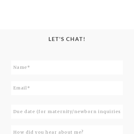
LET'S CHAT!