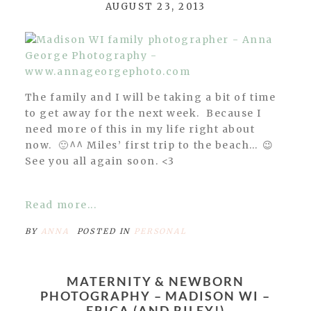
AUGUST 23, 2013
The family and I will be taking a bit of time
to get away for the next week. Because I
need more of this in my life right about
now. 🙂^^ Miles’ first trip to the beach… 😉
See you all again soon. <3
Read more...
BY
ANNA
POSTED IN
PERSONAL
MATERNITY & NEWBORN
PHOTOGRAPHY – MADISON WI –
ERICA (AND RILEY!)