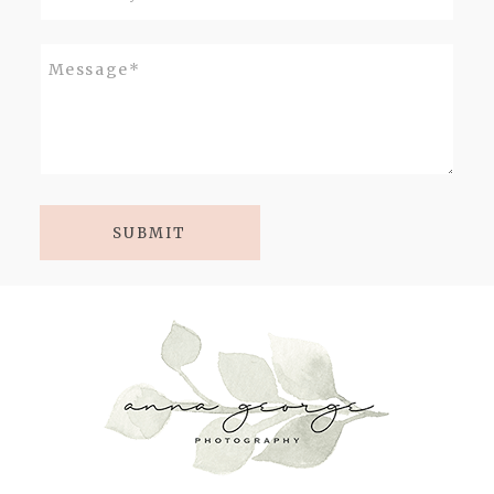
SUBMIT